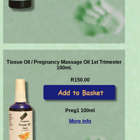
Tissue Oil / Pregnancy Massage Oil 1st Trimester
100ml.
R150.00
Preg1 100ml
More info