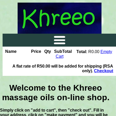
Name
Price
Qty
SubTotal
Total:
R0.00
Empty
Cart
A flat rate of R50.00 will be added for shipping (RSA
only).
Checkout
Welcome to the Khreeo
massage oils on-line shop.
Simply click on "add to cart", then "check out". Fill in
your address, click on "make payment" and you will be