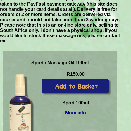
taken to the PayFast payment gateway (this site does
not handle your card details at all). Delivery is free for
orders of 2 or more items. Orders are delivered via
courier and should not take more than 3 working days.
Please note that this is an on-line store only, selling to
South Africa only. I don't have a physical shop. If you
would like to stock these massage oils, please contact
me.
Sports Massage Oil 100ml
R150.00
Sport 100ml
More info