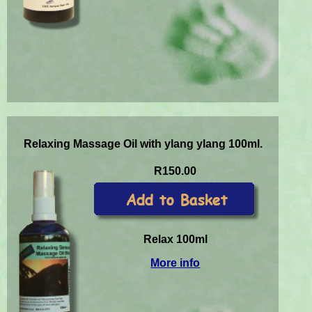
Relaxing Massage Oil with ylang ylang 100ml.
R150.00
Relax 100ml
More info