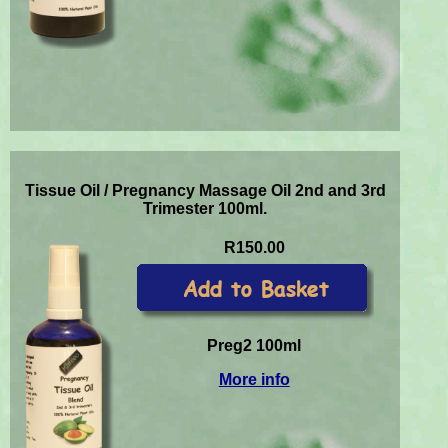
Tissue Oil / Pregnancy Massage Oil 2nd and 3rd
Trimester 100ml.
R150.00
Preg2 100ml
More info