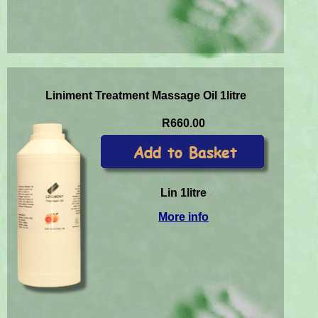
Liniment Treatment Massage Oil 1litre
R660.00
Lin 1litre
More info