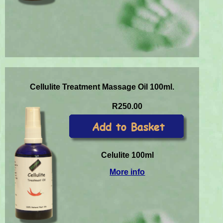
Cellulite Treatment Massage Oil 100ml.
R250.00
Celulite 100ml
More info