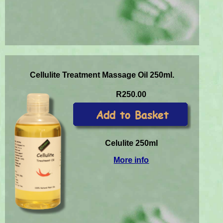
Cellulite Treatment Massage Oil 250ml.
R250.00
Celulite 250ml
More info