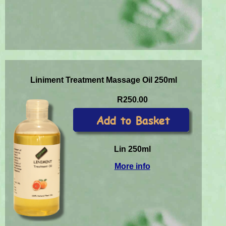
Liniment Treatment Massage Oil 250ml
R250.00
Lin 250ml
More info