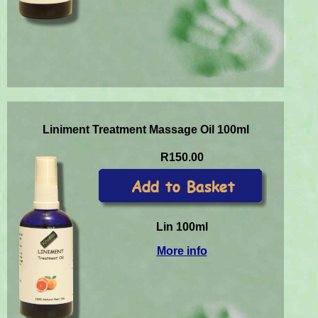
Liniment Treatment Massage Oil 100ml
R150.00
Lin 100ml
More info