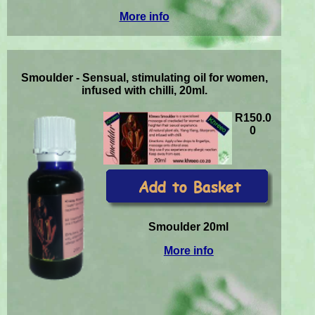
More info
Smoulder - Sensual, stimulating oil for women,
infused with chilli, 20ml.
R150.0
0
Smoulder 20ml
More info