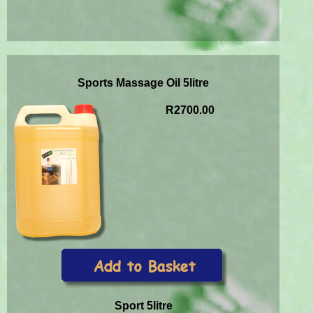
Sports Massage Oil 5litre
R2700.00
Sport 5litre