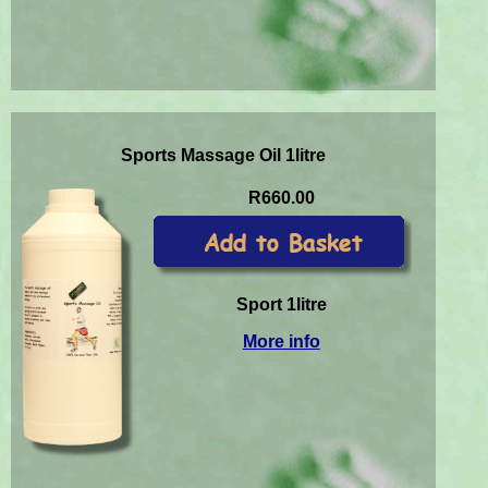
Sports Massage Oil 1litre
R660.00
Sport 1litre
More info