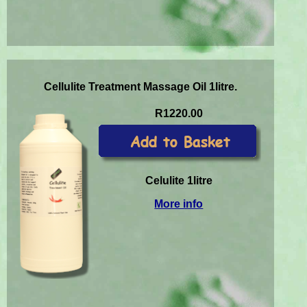
Cellulite Treatment Massage Oil 1litre.
R1220.00
Celulite 1litre
More info