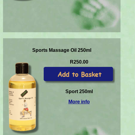
Sports Massage Oil 250ml
R250.00
Sport 250ml
More info